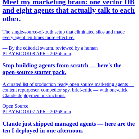
Meet my marketing brain: one vector DB
and eight agents that
actually talk to each
other.
The single-source-of-truth setup that eliminated silos and made
every agent ten-times more effective.
—
By the editorial swarm, reviewed by a human
PLAYBOOK
08 APR · 2026
6
min
Stop building agents from scratch — here's the
open-source starter pack.
A curated list of production-ready open-source marketing agents —
content repurposer, competitor spy, brief-critic — with one-click
Claude deployment instructions.
Open Source
PLAYBOOK
07 APR · 2026
8
min
Claude just shipped managed agents — here are the
ten I deployed in
one afternoon.