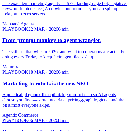
The exact ten marketing agents — SEO landing-page bot, negative-
keyword hunter, site-QA crawler, and more — you can spin up
today with zero servers.
Managed Agents
PLAYBOOK
22 MAR · 2026
6
min
From prompt monkey to
agent wrangler.
The skill set that wins in 2026, and what top operators are actually
doing every Friday to keep their agent fleets sharp.
Maturity
PLAYBOOK
18 MAR · 2026
6
min
Marketing to robots is the
new SEO.
A practical playbook for optimizing product data so AI agents
choose you first — structured data, pricing-graph hygiene, and the
bit almost everyone skips.
Agentic Commerce
PLAYBOOK
06 MAR · 2026
8
min