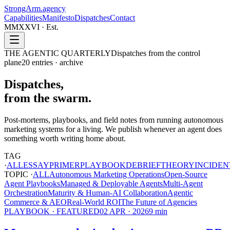
StrongArm
.agency
Capabilities
Manifesto
Dispatches
Contact
MMXXVI · Est.
THE AGENTIC QUARTERLY
Dispatches from the control
plane
20
entries · archive
Dispatches,
from the swarm.
Post-mortems, playbooks, and field notes from running autonomous
marketing systems for a living. We publish whenever an agent does
something worth writing home about.
TAG
·
ALL
ESSAY
PRIMER
PLAYBOOK
DEBRIEF
THEORY
INCIDEN
TOPIC ·
ALL
Autonomous Marketing Operations
Open-Source
Agent Playbooks
Managed & Deployable Agents
Multi-Agent
Orchestration
Maturity & Human-AI Collaboration
Agentic
Commerce & AEO
Real-World ROI
The Future of Agencies
PLAYBOOK
· FEATURED
02 APR · 2026
9
min