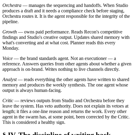
Orchestra
— manages the sequencing and handoffs. When Studio
produces a draft and it needs a compliance check before staging,
Orchestra routes it. It is the agent responsible for the integrity of the
pipeline.
Growth
— owns paid performance. Reads Recon's competitive
findings and Studio's creative output. Updates shared memory with
what's converting and at what cost. Planner reads this every
Monday.
Voice
— the brand standards agent. Not an executioner — a
reference. Answers queries from other agents about whether a given
approach is on-brand. Writes nothing to live channels directly.
Analyst
— reads everything the other agents have written to shared
memory and produces the weekly synthesis. The one agent whose
output is always human-facing.
Critic
— reviews outputs from Studio and Orchestra before they
leave the system. Has veto authority. Does not explain its vetoes at
length; it files a one-line reason and returns the work. Every other
agent in the swarm has, at some point, been corrected by the Critic.
This is considered a healthy sign.
§ IV. The discipline of writing back