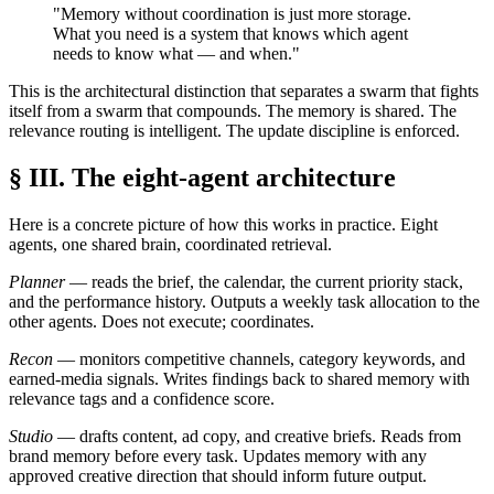
"Memory without coordination is just more storage.
What you need is a system that knows which agent
needs to know what — and when."
This is the architectural distinction that separates a swarm that fights
itself from a swarm that compounds. The memory is shared. The
relevance routing is intelligent. The update discipline is enforced.
§ III. The eight-agent architecture
Here is a concrete picture of how this works in practice. Eight
agents, one shared brain, coordinated retrieval.
Planner
— reads the brief, the calendar, the current priority stack,
and the performance history. Outputs a weekly task allocation to the
other agents. Does not execute; coordinates.
Recon
— monitors competitive channels, category keywords, and
earned-media signals. Writes findings back to shared memory with
relevance tags and a confidence score.
Studio
— drafts content, ad copy, and creative briefs. Reads from
brand memory before every task. Updates memory with any
approved creative direction that should inform future output.