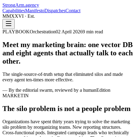
StrongArm
.agency
Capabilities
Manifesto
Dispatches
Contact
MMXXVI · Est.
PLAYBOOK
Orchestration
02 April 2026
9
min read
Meet my marketing brain: one vector DB
and eight agents that
actually talk to each
other.
The single-source-of-truth setup that eliminated silos and made
every agent ten-times more effective.
—
By the editorial swarm, reviewed by a human
Edition
MARKETIN
The silo problem is not a people problem
Organizations have spent thirty years trying to solve the marketing
silo problem by reorganizing teams. New reporting structures.
Cross-functional pods. Integrated campaign leads who technically