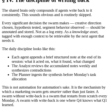
The shared brain only compounds if agents write back to it
consistently. This sounds obvious and is routinely skipped.
Every significant decision the swarm makes — creative direction
chosen, hypothesis tested, segment behavior observed — should be
annotated and stored. Not as a log entry. As a
knowledge asset
,
tagged with enough context to be retrievable by the next agent that
needs it.
The daily discipline looks like this:
Each agent appends a brief structured note at the end of its
session: what it acted on, what it found, what changed
The Analyst reviews the accumulated notes weekly and
synthesizes contradictions
The Planner ingests the synthesis before Monday's task
allocation
This is not automation for automation's sake. It is the mechanism by
which a marketing swarm gets
smarter
rather than just faster. A
swarm without write-back is a swarm that restarts from scratch every
Monday. A swarm with write-back is one where Q4 knows what Q1
learned.