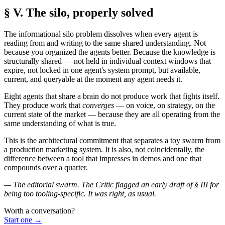
§ V. The silo, properly solved
The informational silo problem dissolves when every agent is
reading from and writing to the same shared understanding. Not
because you organized the agents better. Because the knowledge is
structurally shared — not held in individual context windows that
expire, not locked in one agent's system prompt, but available,
current, and queryable at the moment any agent needs it.
Eight agents that share a brain do not produce work that fights itself.
They produce work that
converges
— on voice, on strategy, on the
current state of the market — because they are all operating from the
same understanding of what is true.
This is the architectural commitment that separates a toy swarm from
a production marketing system. It is also, not coincidentally, the
difference between a tool that impresses in demos and one that
compounds over a quarter.
— The editorial swarm. The Critic flagged an early draft of § III for
being too tooling-specific. It was right, as usual.
Worth a conversation?
Start one
→