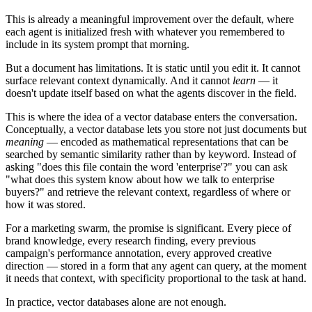
This is already a meaningful improvement over the default, where
each agent is initialized fresh with whatever you remembered to
include in its system prompt that morning.
But a document has limitations. It is static until you edit it. It cannot
surface relevant context dynamically. And it cannot
learn
— it
doesn't update itself based on what the agents discover in the field.
This is where the idea of a vector database enters the conversation.
Conceptually, a vector database lets you store not just documents but
meaning
— encoded as mathematical representations that can be
searched by semantic similarity rather than by keyword. Instead of
asking "does this file contain the word 'enterprise'?" you can ask
"what does this system know about how we talk to enterprise
buyers?" and retrieve the relevant context, regardless of where or
how it was stored.
For a marketing swarm, the promise is significant. Every piece of
brand knowledge, every research finding, every previous
campaign's performance annotation, every approved creative
direction — stored in a form that any agent can query, at the moment
it needs that context, with specificity proportional to the task at hand.
In practice, vector databases alone are not enough.