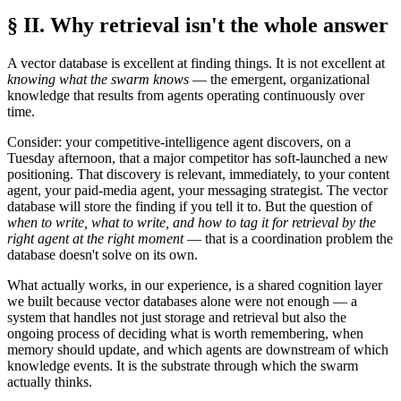
§ II. Why retrieval isn't the whole answer
A vector database is excellent at finding things. It is not excellent at
knowing what the swarm knows
— the emergent, organizational
knowledge that results from agents operating continuously over
time.
Consider: your competitive-intelligence agent discovers, on a
Tuesday afternoon, that a major competitor has soft-launched a new
positioning. That discovery is relevant, immediately, to your content
agent, your paid-media agent, your messaging strategist. The vector
database will store the finding if you tell it to. But the question of
when to write, what to write, and how to tag it for retrieval by the
right agent at the right moment
— that is a coordination problem the
database doesn't solve on its own.
What actually works, in our experience, is a shared cognition layer
we built because vector databases alone were not enough — a
system that handles not just storage and retrieval but also the
ongoing process of deciding what is worth remembering, when
memory should update, and which agents are downstream of which
knowledge events. It is the substrate through which the swarm
actually thinks.