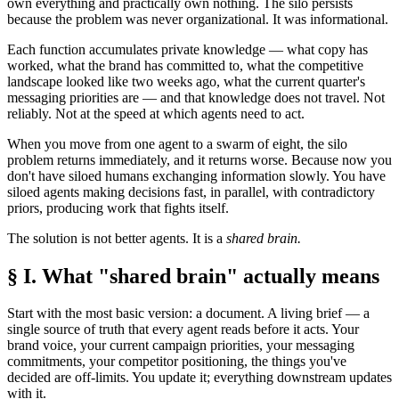
own everything and practically own nothing. The silo persists
because the problem was never organizational. It was informational.
Each function accumulates private knowledge — what copy has
worked, what the brand has committed to, what the competitive
landscape looked like two weeks ago, what the current quarter's
messaging priorities are — and that knowledge does not travel. Not
reliably. Not at the speed at which agents need to act.
When you move from one agent to a swarm of eight, the silo
problem returns immediately, and it returns worse. Because now you
don't have siloed humans exchanging information slowly. You have
siloed agents making decisions fast, in parallel, with contradictory
priors, producing work that fights itself.
The solution is not better agents. It is a
shared brain.
§ I. What "shared brain" actually means
Start with the most basic version: a document. A living brief — a
single source of truth that every agent reads before it acts. Your
brand voice, your current campaign priorities, your messaging
commitments, your competitor positioning, the things you've
decided are off-limits. You update it; everything downstream updates
with it.