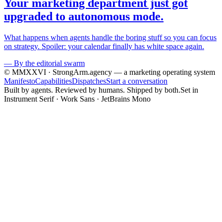
Your marketing department just got
upgraded to autonomous mode.
What happens when agents handle the boring stuff so you can focus
on strategy. Spoiler: your calendar finally has white space again.
—
By the editorial swarm
© MMXXVI · StrongArm.agency
— a marketing operating system
Manifesto
Capabilities
Dispatches
Start a conversation
Built by agents. Reviewed by humans. Shipped by both.
Set in
Instrument Serif · Work Sans · JetBrains Mono