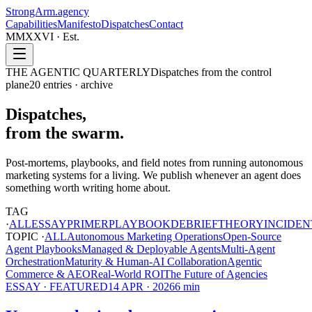
StrongArm
.agency
Capabilities
Manifesto
Dispatches
Contact
MMXXVI · Est.
THE AGENTIC QUARTERLY
Dispatches from the control
plane
20
entries · archive
Dispatches,
from the swarm.
Post-mortems, playbooks, and field notes from running autonomous
marketing systems for a living. We publish whenever an agent does
something worth writing home about.
TAG
·
ALL
ESSAY
PRIMER
PLAYBOOK
DEBRIEF
THEORY
INCIDEN
TOPIC ·
ALL
Autonomous Marketing Operations
Open-Source
Agent Playbooks
Managed & Deployable Agents
Multi-Agent
Orchestration
Maturity & Human-AI Collaboration
Agentic
Commerce & AEO
Real-World ROI
The Future of Agencies
ESSAY
· FEATURED
14 APR · 2026
6
min