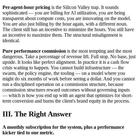
Per-agent-hour pricing
is the Silicon Valley trap. It sounds
sophisticated — you are billing for AI utilization, you are being
transparent about compute costs, you are innovating on the model.
You are also just billing by the hour again, with a different noun.
The client still has an incentive to minimize the hours. You still have
an incentive to maximize them. The structural misalignment is
identical.
Pure performance commission
is the most tempting and the most
dangerous. Take a percentage of revenue lift. Full stop. No base, just
upside. It looks like perfect alignment. In practice it is a cash flow
crisis waiting to happen. You cannot build infrastructure — the
swarm, the policy engine, the tooling — on a model where you
might do six months of work before seeing a dollar. And you cannot
run a disciplined operation on a commission structure, because
commission structures reward outcomes without governing inputs
— which is how you end up with an agent that optimizes for short-
term conversion and burns the client's brand equity in the process.
III. The Right Answer
A monthly subscription for the system, plus a performance
kicker tied to one metric.