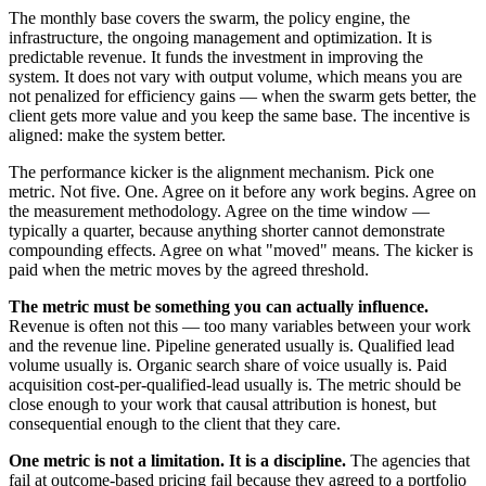
The monthly base covers the swarm, the policy engine, the
infrastructure, the ongoing management and optimization. It is
predictable revenue. It funds the investment in improving the
system. It does not vary with output volume, which means you are
not penalized for efficiency gains — when the swarm gets better, the
client gets more value and you keep the same base. The incentive is
aligned: make the system better.
The performance kicker is the alignment mechanism. Pick one
metric. Not five. One. Agree on it before any work begins. Agree on
the measurement methodology. Agree on the time window —
typically a quarter, because anything shorter cannot demonstrate
compounding effects. Agree on what "moved" means. The kicker is
paid when the metric moves by the agreed threshold.
The metric must be something you can actually influence.
Revenue is often not this — too many variables between your work
and the revenue line. Pipeline generated usually is. Qualified lead
volume usually is. Organic search share of voice usually is. Paid
acquisition cost-per-qualified-lead usually is. The metric should be
close enough to your work that causal attribution is honest, but
consequential enough to the client that they care.
One metric is not a limitation. It is a discipline.
The agencies that
fail at outcome-based pricing fail because they agreed to a portfolio