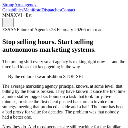
StrongArm
.agency
Capabilities
Manifesto
Dispatches
Contact
MMXXVI · Est.
ESSAY
Future of Agencies
28 February 2026
6
min read
Stop selling hours. Start selling
autonomous marketing systems.
The pricing shift every smart agency is making right now — and the
three bad ideas that keep getting in the way.
—
By the editorial swarm
Edition
STOP-SEL
The average marketing agency principal knows, at some level, that
billing by the hour is broken. They have known it since the first time
a junior staffer logged six hours on a task that took forty-five
minutes, or since the first client pushed back on an invoice for a
strategy meeting that produced a slide and a half. The hour has been
a bad proxy for value for decades. The problem was that nobody
had a better one.
Now they do. And most agencies are still reaching for the familiar