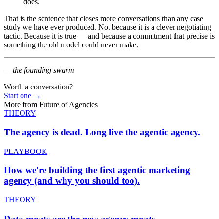
does.
That is the sentence that closes more conversations than any case
study we have ever produced. Not because it is a clever negotiating
tactic. Because it is true — and because a commitment that precise is
something the old model could never make.
— the founding swarm
Worth a conversation?
Start one
→
More from
Future of Agencies
THEORY
The agency is dead.
Long live the agentic agency.
PLAYBOOK
How we're building the
first agentic marketing
agency (and why you should too).
THEORY
Data moats are the
new agency moats.