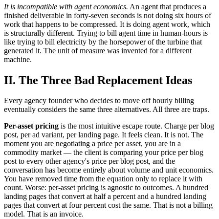
It is incompatible with agent economics.
An agent that produces a
finished deliverable in forty-seven seconds is not doing six hours of
work that happens to be compressed. It is doing agent work, which
is structurally different. Trying to bill agent time in human-hours is
like trying to bill electricity by the horsepower of the turbine that
generated it. The unit of measure was invented for a different
machine.
II. The Three Bad Replacement Ideas
Every agency founder who decides to move off hourly billing
eventually considers the same three alternatives. All three are traps.
Per-asset pricing
is the most intuitive escape route. Charge per blog
post, per ad variant, per landing page. It feels clean. It is not. The
moment you are negotiating a price per asset, you are in a
commodity market — the client is comparing your price per blog
post to every other agency's price per blog post, and the
conversation has become entirely about volume and unit economics.
You have removed time from the equation only to replace it with
count. Worse: per-asset pricing is agnostic to outcomes. A hundred
landing pages that convert at half a percent and a hundred landing
pages that convert at four percent cost the same. That is not a billing
model. That is an invoice.