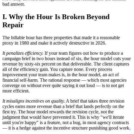
bad answer.
I. Why the Hour Is Broken Beyond
Repair
The billable hour has three properties that made it a reasonable
proxy in 1980 and make it actively destructive in 2026.
It penalizes efficiency.
If your team figures out how to produce a
campaign brief in two hours instead of six, the hour model cuts your
revenue by sixty-six percent on that deliverable. The client captures
all of the efficiency gain. You capture none. Every process
improvement your team makes is, in the hour model, an act of
financial self-harm. The rational response — which most agencies
converge on without ever quite saying it out loud — is to not get
more efficient.
It misaligns incentives on quality.
A brief that takes three revision
cycles earns more revenue than a brief that lands perfectly on the
first try. The hour model rewards the revision cycle, not the
judgment that would have prevented it. This is why "we'll iterate
until you're happy" is a feature, not a bug, in most agency contracts
— it is a hedge against the incentive structure punishing good work.