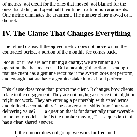
of metrics, got credit for the ones that moved, got blamed for the
ones that didn't, and spent half their time in attribution arguments.
One metric eliminates the argument. The number either moved or it
did not.
IV. The Clause That Changes Everything
The refund clause. If the agreed metric does not move within the
contracted period, a portion of the monthly fee comes back.
Not all of it. We are not running a charity; we are running an
operation that has real costs. But a meaningful portion — enough
that the client has a genuine recourse if the system does not perform,
and enough that we have a genuine stake in making it perform.
This clause does more than protect the client. It changes how clients
relate to the engagement. They are not buying a service that might or
might not work. They are entering a partnership with stated terms
and defined accountability. The conversation shifts from "are you
delivering value?" — a question that is fundamentally unanswerable
in the hour model — to "is the number moving?" — a question that
has a clear, shared answer.
If the number does not go up, we work for free until it