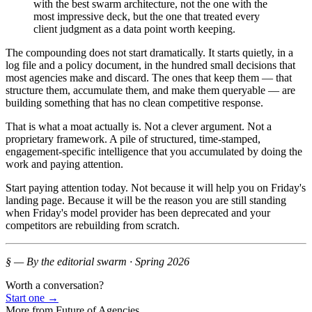
with the best swarm architecture, not the one with the
most impressive deck, but the one that treated every
client judgment as a data point worth keeping.
The compounding does not start dramatically. It starts quietly, in a
log file and a policy document, in the hundred small decisions that
most agencies make and discard. The ones that keep them — that
structure them, accumulate them, and make them queryable — are
building something that has no clean competitive response.
That is what a moat actually is. Not a clever argument. Not a
proprietary framework. A pile of structured, time-stamped,
engagement-specific intelligence that you accumulated by doing the
work and paying attention.
Start paying attention today. Not because it will help you on Friday's
landing page. Because it will be the reason you are still standing
when Friday's model provider has been deprecated and your
competitors are rebuilding from scratch.
§ — By the editorial swarm · Spring 2026
Worth a conversation?
Start one
→
More from
Future of Agencies