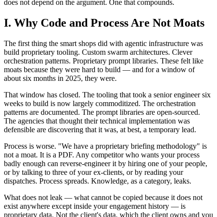
does not depend on the argument. One that compounds.
I. Why Code and Process Are Not Moats
The first thing the smart shops did with agentic infrastructure was
build proprietary tooling. Custom swarm architectures. Clever
orchestration patterns. Proprietary prompt libraries. These felt like
moats because they were hard to build — and for a window of
about six months in 2025, they were.
That window has closed. The tooling that took a senior engineer six
weeks to build is now largely commoditized. The orchestration
patterns are documented. The prompt libraries are open-sourced.
The agencies that thought their technical implementation was
defensible are discovering that it was, at best, a temporary lead.
Process is worse. "We have a proprietary briefing methodology" is
not a moat. It is a PDF. Any competitor who wants your process
badly enough can reverse-engineer it by hiring one of your people,
or by talking to three of your ex-clients, or by reading your
dispatches. Process spreads. Knowledge, as a category, leaks.
What does not leak — what cannot be copied because it does not
exist anywhere except inside your engagement history — is
proprietary data. Not the client's data, which the client owns and you