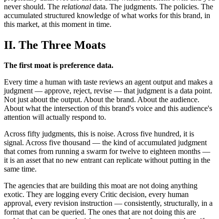
never should. The
relational
data. The judgments. The policies. The
accumulated structured knowledge of what works for this brand, in
this market, at this moment in time.
II. The Three Moats
The first moat is preference data.
Every time a human with taste reviews an agent output and makes a
judgment — approve, reject, revise — that judgment is a data point.
Not just about the output. About the brand. About the audience.
About what the intersection of this brand's voice and this audience's
attention will actually respond to.
Across fifty judgments, this is noise. Across five hundred, it is
signal. Across five thousand — the kind of accumulated judgment
that comes from running a swarm for twelve to eighteen months —
it is an asset that no new entrant can replicate without putting in the
same time.
The agencies that are building this moat are not doing anything
exotic. They are logging every Critic decision, every human
approval, every revision instruction — consistently, structurally, in a
format that can be queried. The ones that are not doing this are