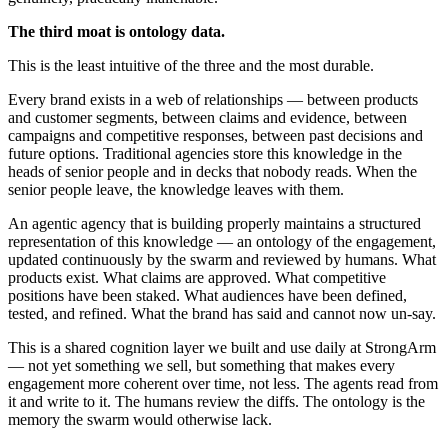
The third moat is ontology data.
This is the least intuitive of the three and the most durable.
Every brand exists in a web of relationships — between products
and customer segments, between claims and evidence, between
campaigns and competitive responses, between past decisions and
future options. Traditional agencies store this knowledge in the
heads of senior people and in decks that nobody reads. When the
senior people leave, the knowledge leaves with them.
An agentic agency that is building properly maintains a structured
representation of this knowledge — an ontology of the engagement,
updated continuously by the swarm and reviewed by humans. What
products exist. What claims are approved. What competitive
positions have been staked. What audiences have been defined,
tested, and refined. What the brand has said and cannot now un-say.
This is a shared cognition layer we built and use daily at StrongArm
— not yet something we sell, but something that makes every
engagement more coherent over time, not less. The agents read from
it and write to it. The humans review the diffs. The ontology is the
memory the swarm would otherwise lack.