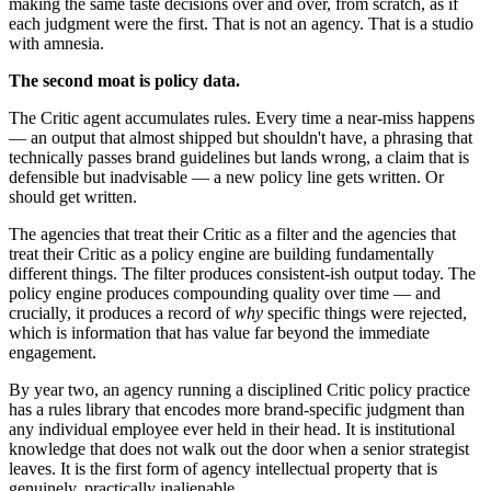
making the same taste decisions over and over, from scratch, as if
each judgment were the first. That is not an agency. That is a studio
with amnesia.
The second moat is policy data.
The Critic agent accumulates rules. Every time a near-miss happens
— an output that almost shipped but shouldn't have, a phrasing that
technically passes brand guidelines but lands wrong, a claim that is
defensible but inadvisable — a new policy line gets written. Or
should get written.
The agencies that treat their Critic as a filter and the agencies that
treat their Critic as a policy engine are building fundamentally
different things. The filter produces consistent-ish output today. The
policy engine produces compounding quality over time — and
crucially, it produces a record of
why
specific things were rejected,
which is information that has value far beyond the immediate
engagement.
By year two, an agency running a disciplined Critic policy practice
has a rules library that encodes more brand-specific judgment than
any individual employee ever held in their head. It is institutional
knowledge that does not walk out the door when a senior strategist
leaves. It is the first form of agency intellectual property that is
genuinely, practically inalienable.