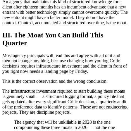
An agency that maintains this kind of structured knowledge for a
client after eighteen months has an incumbent advantage that a new
entrant with better technology simply cannot overcome quickly. The
new entrant might have a better model. They do not have the
context. Context, accumulated and structured over time, is the moat.
III. The Moat You Can Build This
Quarter
Most agency principals will read this and agree with all of it and
then not change anything, because changing how you log Critic
decisions requires infrastructure investment and the client in front of
you right now needs a landing page by Friday.
This is the correct observation and the wrong conclusion.
The infrastructure investment required to start building these moats
is genuinely small — a structured logging format, a policy file that
gets updated after every significant Critic decision, a quarterly audit
of the preference data to identify patterns. These are not engineering
projects. They are discipline projects.
The agency that will be unkillable in 2028 is the one
compounding these three moats in 2026 — not the one