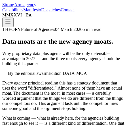
StrongArm
.agency
Capabilities
Manifesto
Dispatches
Contact
MMXXVI · Est.
THEORY
Future of Agencies
04 March 2026
6
min read
Data moats are the
new agency moats.
Why proprietary data plus agents will be the only defensible
advantage in 2027 — and the three moats every agency should be
building this quarter.
—
By the editorial swarm
Edition
DATA-MOA
Every agency principal reading this has a strategy document that
uses the word "differentiated." Almost none of them have an actual
moat. The document is the moat, in most cases — a carefully
worded argument that the things we do are different from the things
our competitors do. This argument lasts until the competitor hires
someone good and the argument stops holding.
What is coming — what is already here, for the agencies building
fast enough to see it — is a different kind of differentiation. One that