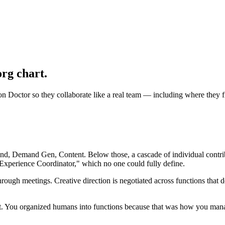
rg chart.
 Doctor so they collaborate like a real team — including where they f
nd, Demand Gen, Content. Below those, a cascade of individual contribu
Experience Coordinator," which no one could fully define.
ough meetings. Creative direction is negotiated across functions that d
. You organized humans into functions because that was how you manag