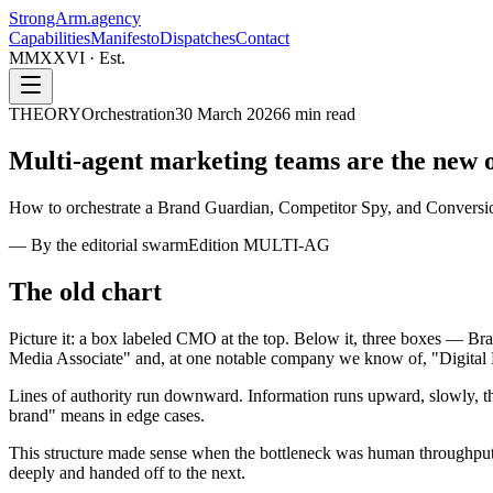
StrongArm
.agency
Capabilities
Manifesto
Dispatches
Contact
MMXXVI · Est.
THEORY
Orchestration
30 March 2026
6
min read
Multi-agent marketing teams are the
new o
How to orchestrate a Brand Guardian, Competitor Spy, and Conversion
—
By the editorial swarm
Edition
MULTI-AG
The old chart
Picture it: a box labeled CMO at the top. Below it, three boxes — Bra
Media Associate" and, at one notable company we know of, "Digital 
Lines of authority run downward. Information runs upward, slowly, thr
brand" means in edge cases.
This structure made sense when the bottleneck was human throughput
deeply and handed off to the next.