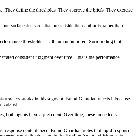
e. They define the thresholds. They approve the briefs. They exercise
 and surface decisions that are outside their authority rather than
e performance thresholds — all human-authored. Surrounding that
trated consistent judgment over time. This is the performance
ts urgency works in this segment. Brand Guardian rejects it because
ticulated.
es, both agents have a precedent. Over time, these precedents
id-response content piece. Brand Guardian notes that rapid-response
rchestra routes the decision to the Briefing Agent, which goes to a