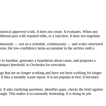
storical approved work. It does not create. It evaluates. When any
tional pass with required edits, or a rejection. It does not negotiate.
ntinuously — not on a schedule, continuously — and writes structured
tems; the low-confidence items accumulate in the archive until a
 to baseline, generates a hypothesis about cause, and proposes a
 impact threshold, to Orchestra for execution.
ings that are no longer working and have not been working for longer
 files a monthly waste report. It is not popular at first. It becomes
t asks clarifying questions, identifies gaps, checks the brief against
gh. This makes it occasionally frustrating. It is doing its job.