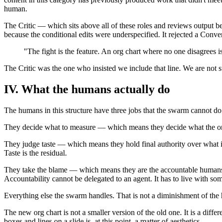
human.
The Critic — which sits above all of these roles and reviews output be
because the conditional edits were underspecified. It rejected a Conve
"The fight is the feature. An org chart where no one disagrees i
The Critic was the one who insisted we include that line. We are not s
IV. What the humans actually do
The humans in this structure have three jobs that the swarm cannot do
They decide what to measure — which means they decide what the organiz
They judge taste — which means they hold final authority over what 
Taste is the residual.
They take the blame — which means they are the accountable humans i
Accountability cannot be delegated to an agent. It has to live with so
Everything else the swarm handles. That is not a diminishment of the 
The new org chart is not a smaller version of the old one. It is a dif
boxes and lines on a slide is, at this point, a matter of aesthetics.