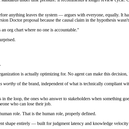
fore anything leaves the system — argues with everyone, equally. It has
rsion Doctor proposal because the causal claim in the hypothesis wasn't
s an org chart where no one is accountable."
urprised.
.
ation is actually optimizing for. No agent can make this decision, beca
is
worthy
of the brand, independent of what is technically compliant wit
n the loop, the ones who answer to stakeholders when something goes 
meone who can lose their job.
human role. That is the human role, properly defined.
ferent shape entirely — built for judgment latency and knowledge veloci