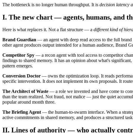
The bottleneck is no longer human throughput. It is
decision latency 
I. The new chart — agents, humans, and th
Here is what replaces it. Not a flat structure — a
different kind of hier
Brand Guardian
— an agent with deep read access to the full brand 
other agent produces output intended for a human audience, Brand Guardia
Competitor Spy
— a recon agent with tool access to competitor chan
findings to shared memory. It has an opinion about what's significant
pattern emerges.
Conversion Doctor
— owns the optimization loop. It reads performan
specific intervention. It does not implement its own proposals. It rout
The Architect of Waste
— a role we invented and have come to consid
than the team realized. Not fraud, not malice — just the quiet accumula
popular around month three.
The Briefing Agent
— the human-to-swarm interface. When a strategist
active commitments in shared memory, and produces a structured task pac
II. Lines of authority — who actually cont