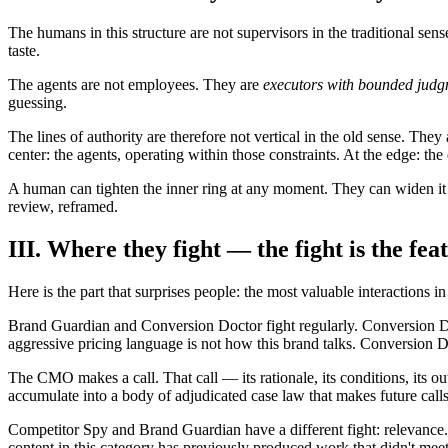
The humans in this structure are not supervisors in the traditional sen
taste.
The agents are not employees. They are
executors with bounded judg
guessing.
The lines of authority are therefore not vertical in the old sense. They
center: the agents, operating within those constraints. At the edge: th
A human can tighten the inner ring at any moment. They can widen it
review, reframed.
III. Where they fight — the fight is the fea
Here is the part that surprises people: the most valuable interactions 
Brand Guardian and Conversion Doctor fight regularly. Conversion Doc
aggressive pricing language is not how this brand talks. Conversion 
The CMO makes a call. That call — its rationale, its conditions, its 
accumulate into a body of adjudicated case law that makes future calls
Competitor Spy and Brand Guardian have a different fight: relevance.
content in this category has previously produced work that didn't mee