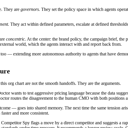
se. They are
governors.
They set the policy space in which agents operat
ment.
They act within defined parameters, escalate at defined thresholds,
 are
concentric.
At the center: the brand policy, the campaign brief, th
e external world, which the agents interact with and report back from.
 too — extending more autonomous authority to agents that have demons
ture
in this org chart are not the smooth handoffs. They are the arguments.
tor wants to test aggressive pricing language because the data sugges
Doctor routes the disagreement to the human CMO with both positions ar
outcome — goes into shared memory. The next time the same tension aris
 faster and more consistent.
 Competitor Spy flags a move by a direct competitor and suggests a rap
t standards under time pressure. It recommends a longer review cycle. O