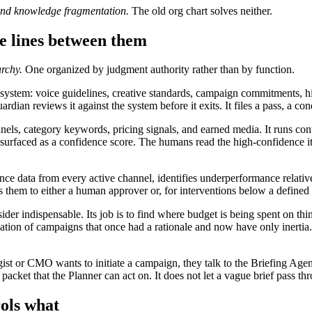
and knowledge fragmentation.
The old org chart solves neither.
e lines between them
archy.
One organized by judgment authority rather than by function.
system: voice guidelines, creative standards, campaign commitments, hi
n reviews it against the system before it exits. It files a pass, a condi
nels, category keywords, pricing signals, and earned media. It runs co
, surfaced as a confidence score. The humans read the high-confidence i
ce data from every active channel, identifies underperformance relative
es them to either a human approver or, for interventions below a defined
er indispensable. Its job is to find where budget is being spent on th
tion of campaigns that once had a rationale and now have only inertia. It
 or CMO wants to initiate a campaign, they talk to the Briefing Agent. I
ket that the Planner can act on. It does not let a vague brief pass throu
rols what