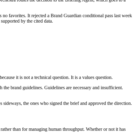
 no favorites. It rejected a Brand Guardian conditional pass last week
 supported by the cited data.
use it is not a technical question. It is a values question.
h the brand guidelines. Guidelines are necessary and insufficient.
sideways, the ones who signed the brief and approved the direction.
ty rather than for managing human throughput. Whether or not it has