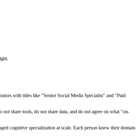
ight.
tors with titles like "Senior Social Media Specialist" and "Paid
o not share tools, do not share data, and do not agree on what "on-
ed cognitive specialization at scale. Each person knew their domain