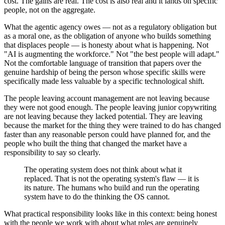
cost. The gains are real. The cost is also real and it lands on specific
people, not on the aggregate.
What the agentic agency owes — not as a regulatory obligation but
as a moral one, as the obligation of anyone who builds something
that displaces people — is honesty about what is happening. Not
"AI is augmenting the workforce." Not "the best people will adapt."
Not the comfortable language of transition that papers over the
genuine hardship of being the person whose specific skills were
specifically made less valuable by a specific technological shift.
The people leaving account management are not leaving because
they were not good enough. The people leaving junior copywriting
are not leaving because they lacked potential. They are leaving
because the market for the thing they were trained to do has changed
faster than any reasonable person could have planned for, and the
people who built the thing that changed the market have a
responsibility to say so clearly.
The operating system does not think about what it
replaced. That is not the operating system's flaw — it is
its nature. The humans who build and run the operating
system have to do the thinking the OS cannot.
What practical responsibility looks like in this context: being honest
with the people we work with about what roles are genuinely