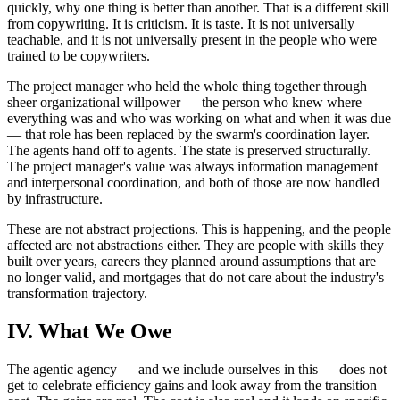
quickly, why one thing is better than another. That is a different skill
from copywriting. It is criticism. It is taste. It is not universally
teachable, and it is not universally present in the people who were
trained to be copywriters.
The project manager who held the whole thing together through
sheer organizational willpower — the person who knew where
everything was and who was working on what and when it was due
— that role has been replaced by the swarm's coordination layer.
The agents hand off to agents. The state is preserved structurally.
The project manager's value was always information management
and interpersonal coordination, and both of those are now handled
by infrastructure.
These are not abstract projections. This is happening, and the people
affected are not abstractions either. They are people with skills they
built over years, careers they planned around assumptions that are
no longer valid, and mortgages that do not care about the industry's
transformation trajectory.
IV. What We Owe
The agentic agency — and we include ourselves in this — does not
get to celebrate efficiency gains and look away from the transition