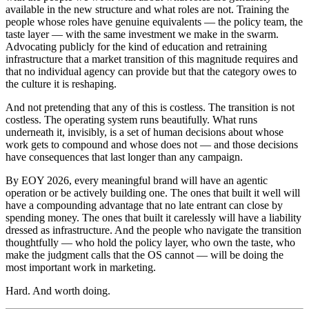
available in the new structure and what roles are not. Training the
people whose roles have genuine equivalents — the policy team, the
taste layer — with the same investment we make in the swarm.
Advocating publicly for the kind of education and retraining
infrastructure that a market transition of this magnitude requires and
that no individual agency can provide but that the category owes to
the culture it is reshaping.
And not pretending that any of this is costless. The transition is not
costless. The operating system runs beautifully. What runs
underneath it, invisibly, is a set of human decisions about whose
work gets to compound and whose does not — and those decisions
have consequences that last longer than any campaign.
By EOY 2026, every meaningful brand will have an agentic
operation or be actively building one. The ones that built it well will
have a compounding advantage that no late entrant can close by
spending money. The ones that built it carelessly will have a liability
dressed as infrastructure. And the people who navigate the transition
thoughtfully — who hold the policy layer, who own the taste, who
make the judgment calls that the OS cannot — will be doing the
most important work in marketing.
Hard. And worth doing.