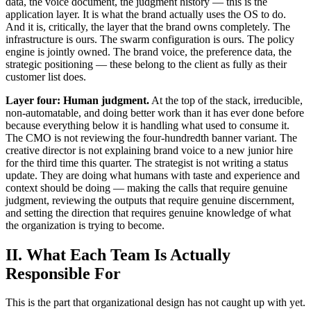
data, the voice document, the judgment history — this is the
application layer. It is what the brand actually uses the OS to do.
And it is, critically, the layer that the brand owns completely. The
infrastructure is ours. The swarm configuration is ours. The policy
engine is jointly owned. The brand voice, the preference data, the
strategic positioning — these belong to the client as fully as their
customer list does.
Layer four: Human judgment.
At the top of the stack, irreducible,
non-automatable, and doing better work than it has ever done before
because everything below it is handling what used to consume it.
The CMO is not reviewing the four-hundredth banner variant. The
creative director is not explaining brand voice to a new junior hire
for the third time this quarter. The strategist is not writing a status
update. They are doing what humans with taste and experience and
context should be doing — making the calls that require genuine
judgment, reviewing the outputs that require genuine discernment,
and setting the direction that requires genuine knowledge of what
the organization is trying to become.
II. What Each Team Is Actually
Responsible For
This is the part that organizational design has not caught up with yet.