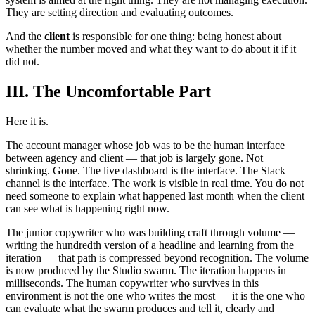
They are setting direction and evaluating outcomes.
And the
client
is responsible for one thing: being honest about
whether the number moved and what they want to do about it if it
did not.
III. The Uncomfortable Part
Here it is.
The account manager whose job was to be the human interface
between agency and client — that job is largely gone. Not
shrinking. Gone. The live dashboard is the interface. The Slack
channel is the interface. The work is visible in real time. You do not
need someone to explain what happened last month when the client
can see what is happening right now.
The junior copywriter who was building craft through volume —
writing the hundredth version of a headline and learning from the
iteration — that path is compressed beyond recognition. The volume
is now produced by the Studio swarm. The iteration happens in
milliseconds. The human copywriter who survives in this
environment is not the one who writes the most — it is the one who
can evaluate what the swarm produces and tell it, clearly and