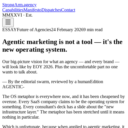
StrongArm
.agency
Capabilities
Manifesto
Dispatches
Contact
MMXXVI · Est.
ESSAY
Future of Agencies
24 February 2026
9
min read
Agentic marketing is not a tool —
it's the
new operating system.
Our big-picture vision for what an agency — and every brand —
will look like by EOY 2026. Plus the uncomfortable part no one
wants to talk about.
—
By the editorial swarm, reviewed by a human
Edition
AGENTIC-
The OS metaphor is everywhere now, and it has been cheapened by
overuse. Every SaaS company claims to be the operating system for
something. Every consultant's deck has a slide about the "new
infrastructure layer." The metaphor has been stretched until it means
nothing in particular.
Which is unfortunate, because when applied to agentic marketing, it