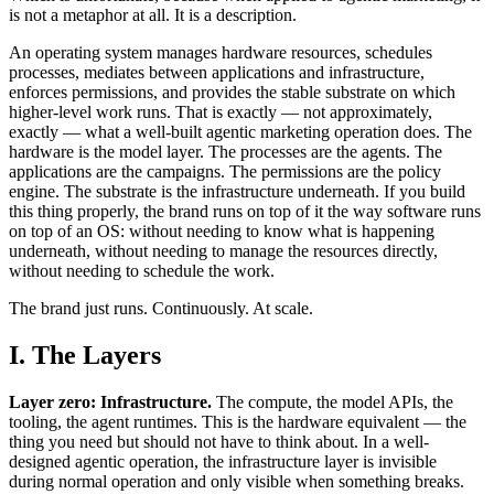
is not a metaphor at all. It is a description.
An operating system manages hardware resources, schedules
processes, mediates between applications and infrastructure,
enforces permissions, and provides the stable substrate on which
higher-level work runs. That is exactly — not approximately,
exactly — what a well-built agentic marketing operation does. The
hardware is the model layer. The processes are the agents. The
applications are the campaigns. The permissions are the policy
engine. The substrate is the infrastructure underneath. If you build
this thing properly, the brand runs on top of it the way software runs
on top of an OS: without needing to know what is happening
underneath, without needing to manage the resources directly,
without needing to schedule the work.
The brand just runs. Continuously. At scale.
I. The Layers
Layer zero: Infrastructure.
The compute, the model APIs, the
tooling, the agent runtimes. This is the hardware equivalent — the
thing you need but should not have to think about. In a well-
designed agentic operation, the infrastructure layer is invisible
during normal operation and only visible when something breaks.