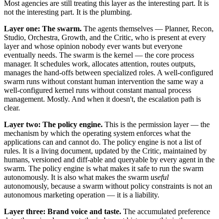
Most agencies are still treating this layer as the interesting part. It is
not the interesting part. It is the plumbing.
Layer one: The swarm.
The agents themselves — Planner, Recon,
Studio, Orchestra, Growth, and the Critic, who is present at every
layer and whose opinion nobody ever wants but everyone
eventually needs. The swarm is the kernel — the core process
manager. It schedules work, allocates attention, routes outputs,
manages the hand-offs between specialized roles. A well-configured
swarm runs without constant human intervention the same way a
well-configured kernel runs without constant manual process
management. Mostly. And when it doesn't, the escalation path is
clear.
Layer two: The policy engine.
This is the permission layer — the
mechanism by which the operating system enforces what the
applications can and cannot do. The policy engine is not a list of
rules. It is a living document, updated by the Critic, maintained by
humans, versioned and diff-able and queryable by every agent in the
swarm. The policy engine is what makes it safe to run the swarm
autonomously. It is also what makes the swarm
useful
autonomously, because a swarm without policy constraints is not an
autonomous marketing operation — it is a liability.
Layer three: Brand voice and taste.
The accumulated preference