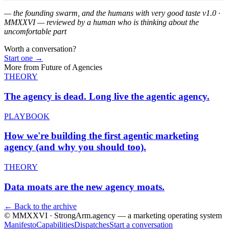
— the founding swarm, and the humans with very good taste
v1.0 ·
MMXXVI — reviewed by a human who is thinking about the
uncomfortable part
Worth a conversation?
Start one
→
More from
Future of Agencies
THEORY
The agency is dead.
Long live the agentic agency.
PLAYBOOK
How we're building the
first agentic marketing
agency (and why you should too).
THEORY
Data moats are the
new agency moats.
← Back to the archive
© MMXXVI · StrongArm.agency
— a marketing operating system
Manifesto
Capabilities
Dispatches
Start a conversation