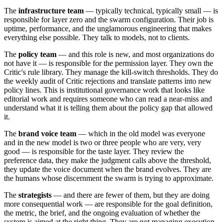
The
infrastructure team
— typically technical, typically small — is
responsible for layer zero and the swarm configuration. Their job is
uptime, performance, and the unglamorous engineering that makes
everything else possible. They talk to models, not to clients.
The
policy team
— and this role is new, and most organizations do
not have it — is responsible for the permission layer. They own the
Critic's rule library. They manage the kill-switch thresholds. They do
the weekly audit of Critic rejections and translate patterns into new
policy lines. This is institutional governance work that looks like
editorial work and requires someone who can read a near-miss and
understand what it is telling them about the policy gap that allowed
it.
The
brand voice team
— which in the old model was everyone
and in the new model is two or three people who are very, very
good — is responsible for the taste layer. They review the
preference data, they make the judgment calls above the threshold,
they update the voice document when the brand evolves. They are
the humans whose discernment the swarm is trying to approximate.
The
strategists
— and there are fewer of them, but they are doing
more consequential work — are responsible for the goal definition,
the metric, the brief, and the ongoing evaluation of whether the
system is aimed at the right thing. They are not managing execution.