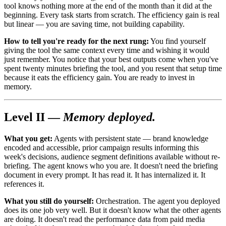
tool knows nothing more at the end of the month than it did at the
beginning. Every task starts from scratch. The efficiency gain is real
but linear — you are saving time, not building capability.
How to tell you're ready for the next rung:
You find yourself
giving the tool the same context every time and wishing it would
just remember. You notice that your best outputs come when you've
spent twenty minutes briefing the tool, and you resent that setup time
because it eats the efficiency gain. You are ready to invest in
memory.
Level II —
Memory deployed.
What you get:
Agents with persistent state — brand knowledge
encoded and accessible, prior campaign results informing this
week's decisions, audience segment definitions available without re-
briefing. The agent knows who you are. It doesn't need the briefing
document in every prompt. It has read it. It has internalized it. It
references it.
What you still do yourself:
Orchestration. The agent you deployed
does its one job very well. But it doesn't know what the other agents
are doing. It doesn't read the performance data from paid media