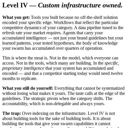
Level IV —
Custom infrastructure owned.
What you get:
Tools you built because no off-the-shelf solution
encoded your specific edge. Workflows that reflect the particular
competitive dynamics of your category. A data pipeline tuned to the
refresh rate your market requires. Agents that carry your
accumulated intelligence — not just your brand guidelines but your
learned patterns, your tested hypotheses, the body of knowledge
your swarm has accumulated over quarters of operation.
This is where the moat is. Not in the model, which everyone can
access. Not in the tools, which many are building. In the
specific,
proprietary intelligence
that your system has accumulated and
encoded — and that a competitor starting today would need twelve
months to replicate.
What you still do yourself:
Everything that cannot be systematized
without losing what makes it yours. The taste calls at the edge of the
guidelines. The strategic pivots when the category shifts. The
accountability, which is non-delegable and always yours.
The trap:
Over-indexing on the infrastructure. Level IV is not
about building tools for the sake of building tools. It is about
building the tools that give your swarm capabilities it cannot