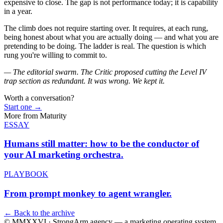
expensive to close. The gap is not performance today; it is capability
in a year.
The climb does not require starting over. It requires, at each rung,
being honest about what you are actually doing — and what you are
pretending to be doing. The ladder is real. The question is which
rung you're willing to commit to.
— The editorial swarm. The Critic proposed cutting the Level IV
trap section as redundant. It was wrong. We kept it.
Worth a conversation?
Start one
→
More from
Maturity
ESSAY
Humans still matter: how to be the
conductor of
your AI marketing orchestra.
PLAYBOOK
From prompt monkey to
agent wrangler.
← Back to the archive
© MMXXVI · StrongArm.agency
— a marketing operating system