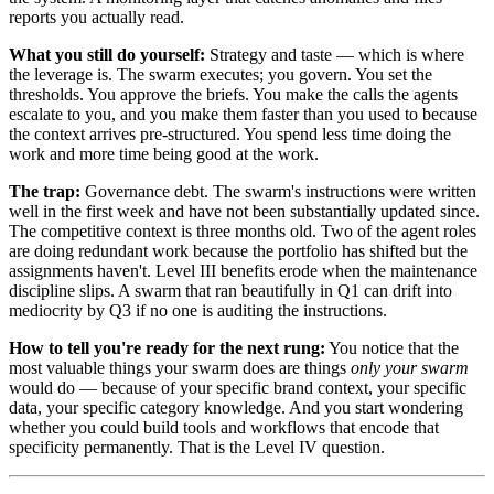
reports you actually read.
What you still do yourself:
Strategy and taste — which is where
the leverage is. The swarm executes; you govern. You set the
thresholds. You approve the briefs. You make the calls the agents
escalate to you, and you make them faster than you used to because
the context arrives pre-structured. You spend less time doing the
work and more time being good at the work.
The trap:
Governance debt. The swarm's instructions were written
well in the first week and have not been substantially updated since.
The competitive context is three months old. Two of the agent roles
are doing redundant work because the portfolio has shifted but the
assignments haven't. Level III benefits erode when the maintenance
discipline slips. A swarm that ran beautifully in Q1 can drift into
mediocrity by Q3 if no one is auditing the instructions.
How to tell you're ready for the next rung:
You notice that the
most valuable things your swarm does are things
only your swarm
would do — because of your specific brand context, your specific
data, your specific category knowledge. And you start wondering
whether you could build tools and workflows that encode that
specificity permanently. That is the Level IV question.