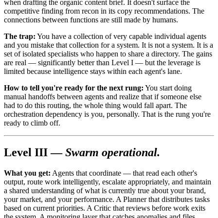
when drafting the organic content brief. It doesn't surface the
competitive finding from recon in its copy recommendations. The
connections between functions are still made by humans.
The trap:
You have a collection of very capable individual agents
and you mistake that collection for a system. It is not a system. It is a
set of isolated specialists who happen to share a directory. The gains
are real — significantly better than Level I — but the leverage is
limited because intelligence stays within each agent's lane.
How to tell you're ready for the next rung:
You start doing
manual handoffs between agents and realize that if someone else
had to do this routing, the whole thing would fall apart. The
orchestration dependency is you, personally. That is the rung you're
ready to climb off.
Level III —
Swarm operational.
What you get:
Agents that coordinate — that read each other's
output, route work intelligently, escalate appropriately, and maintain
a shared understanding of what is currently true about your brand,
your market, and your performance. A Planner that distributes tasks
based on current priorities. A Critic that reviews before work exits
the system. A monitoring layer that catches anomalies and files