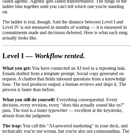
called agentic. Agentic gets called transformative. The rungs of the
ladder blur together until you can't tell which one you're standing
on.
The ladder is real, though. And the distance between Level I and
Level IV is not measured in months of waiting — it is measured in
commitments made and decisions deferred. Here is what each rung
actually looks like.
Level I —
Workflow rented.
What you get:
You have connected an AI tool to a repeating task.
Emails drafted from a template prompt. Social copy generated on
request. A chatbot that fields inbound questions from a knowledge
base. The tool produces output; a human reviews and ships it. The
process is faster than before.
What you still do yourself:
Everything consequential. Every
decision, every revision, every "does this actually sound like us?"
pass. The tool is a faster typewriter — excellent at the keystroke,
absent from the judgment.
The trap:
You call this "AI-powered marketing" in your deck, and
technically you're not wrong, but you're also not compounding. The