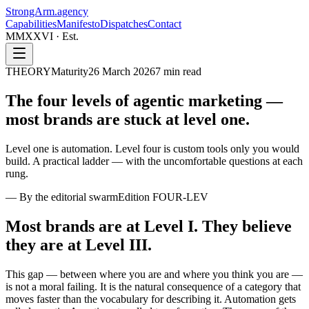
StrongArm
.agency
Capabilities
Manifesto
Dispatches
Contact
MMXXVI · Est.
THEORY
Maturity
26 March 2026
7
min read
The four levels of agentic marketing —
most brands are stuck at
level one.
Level one is automation. Level four is custom tools only you would
build. A practical ladder — with the uncomfortable questions at each
rung.
—
By the editorial swarm
Edition
FOUR-LEV
Most brands are at Level I. They believe
they are at Level III.
This gap — between where you are and where you think you are —
is not a moral failing. It is the natural consequence of a category that
moves faster than the vocabulary for describing it. Automation gets