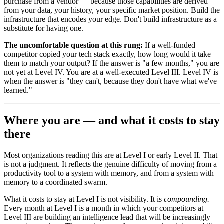
purchase from a vendor — because those capabilities are derived
from your data, your history, your specific market position. Build the
infrastructure that encodes your edge. Don't build infrastructure as a
substitute for having one.
The uncomfortable question at this rung:
If a well-funded
competitor copied your tech stack exactly, how long would it take
them to match your output? If the answer is "a few months," you are
not yet at Level IV. You are at a well-executed Level III. Level IV is
when the answer is "they can't, because they don't have what we've
learned."
Where you are — and what it costs to stay
there
Most organizations reading this are at Level I or early Level II. That
is not a judgment. It reflects the genuine difficulty of moving from a
productivity tool to a system with memory, and from a system with
memory to a coordinated swarm.
What it costs to stay at Level I is not visibility. It is
compounding.
Every month at Level I is a month in which your competitors at
Level III are building an intelligence lead that will be increasingly